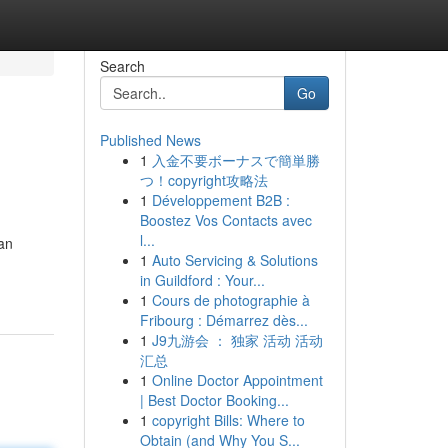
Search
Go
Published News
1
入金不要ボーナスで簡単勝
つ！copyright攻略法
1
Développement B2B :
Boostez Vos Contacts avec
l...
an
1
Auto Servicing & Solutions
in Guildford : Your...
1
Cours de photographie à
Fribourg : Démarrez dès...
1
J9九游会 ： 独家 活动 活动
汇总
1
Online Doctor Appointment
| Best Doctor Booking...
1
copyright Bills: Where to
Obtain (and Why You S...