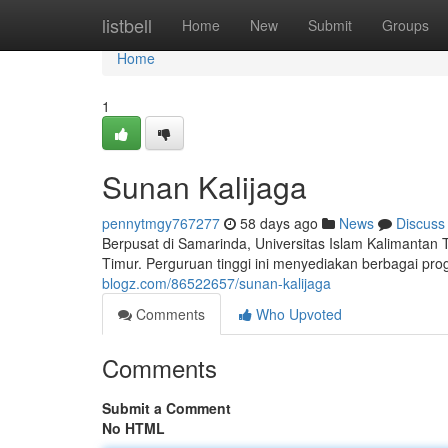
Home
listbell
Home
New
Submit
Groups
Home
1
Sunan Kalijaga
pennytmgy767277
58 days ago
News
Discuss
Berpusat di Samarinda, Universitas Islam Kalimantan
Timur. Perguruan tinggi ini menyediakan berbagai pr
blogz.com/86522657/sunan-kalijaga
Comments
Who Upvoted
Comments
Submit a Comment
No HTML