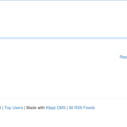
Rep
d
|
Top Users
| Made with
Kliqqi CMS
|
All RSS Feeds