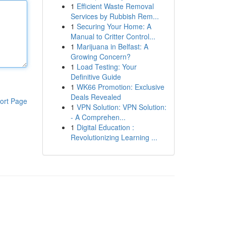
1
Efficient Waste Removal
Services by Rubbish Rem...
1
Securing Your Home: A
Manual to Critter Control...
1
Marijuana in Belfast: A
Growing Concern?
1
Load Testing: Your
Definitive Guide
1
WK66 Promotion: Exclusive
Deals Revealed
ort Page
1
VPN Solution: VPN Solution:
- A Comprehen...
1
Digital Education :
Revolutionizing Learning ...