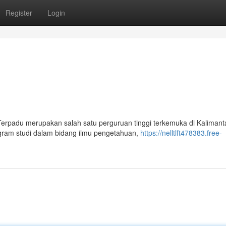
Register
Login
 Terpadu merupakan salah satu perguruan tinggi terkemuka di Kalimant
ogram studi dalam bidang ilmu pengetahuan,
https://nelltlft478383.free-