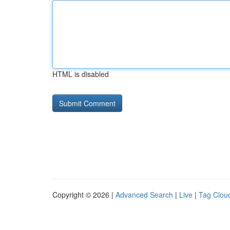
HTML is disabled
Copyright © 2026 |
Advanced Search
|
Live
|
Tag Clou