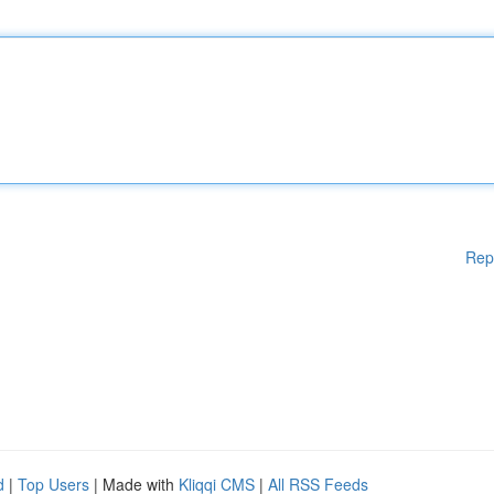
Rep
d
|
Top Users
| Made with
Kliqqi CMS
|
All RSS Feeds