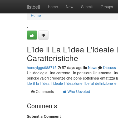
Home
listbell
Home
New
Submit
Groups
Home
1
L'ide Il La L'idea L'ideale
Caratteristiche
honeylggs688715
57 days ago
News
Discuss
Un'ideologia Una corrente Un pensiero Un sistema Una fi
principi valori credenze che pone sottolinea enfatizza 
ide-il-la-l-idea-l-ideale-l-ideazione-liberal-definizione-e
Comments
Who Upvoted
Comments
Submit a Comment