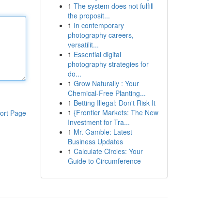
1
The system does not fulfill
the proposit...
1
In contemporary
photography careers,
versatilit...
1
Essential digital
photography strategies for
do...
1
Grow Naturally : Your
Chemical-Free Planting...
1
Betting Illegal: Don't Risk It
1
{Frontier Markets: The New
ort Page
Investment for Tra...
1
Mr. Gamble: Latest
Business Updates
1
Calculate Circles: Your
Guide to Circumference