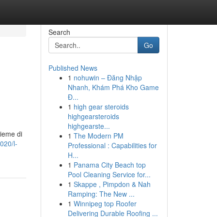
Search
Go
Published News
1
nohuwin – Đăng Nhập
Nhanh, Khám Phá Kho Game
Đ...
1
high gear steroids
highgearsteroids
highgearste...
sieme di
1
The Modern PM
020/l-
Professional : Capabilities for
H...
1
Panama City Beach top
Pool Cleaning Service for...
1
Skappe , Pimpdon & Nah
Ramping: The New ...
1
Winnipeg top Roofer
Delivering Durable Roofing ...