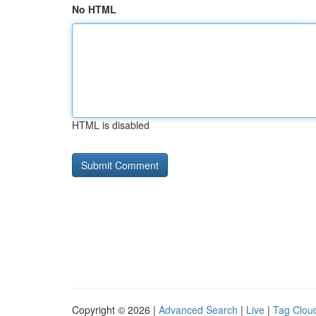
No HTML
HTML is disabled
Copyright © 2026 |
Advanced Search
|
Live
|
Tag Clou