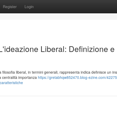
Register
Login
 L'ideazione Liberal: Definizione e
losofia liberal, in termini generali, rappresenta indica definisce un in
la centralità importanza
https://gretabhqw852470.blog-ezine.com/42275
-caratteristiche