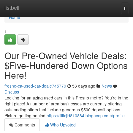
Home
listbell
Togg
navi
Home
1
Our Pre-Owned Vehicle Deals:
$Five-Hundered Down Options
Here!
fresno-ca-used-car-deale745779
56 days ago
News
Discuss
Looking for amazing used cars in this Fresno metro? You're in the
right place! A number of area businesses are currently offering
outstanding offers that include generous $500 deposit options.
Picture getting behind
https://lillixjld810884.blogacep.com/profile
Comments
Who Upvoted