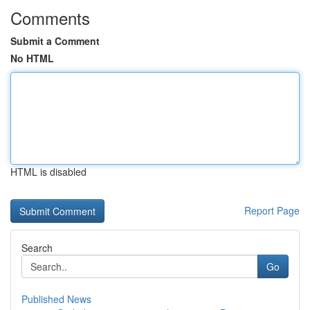
Comments
Submit a Comment
No HTML
HTML is disabled
Report Page
Search
Go
Published News