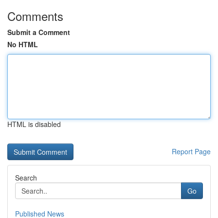
Comments
Submit a Comment
No HTML
HTML is disabled
Report Page
Search
Go
Published News