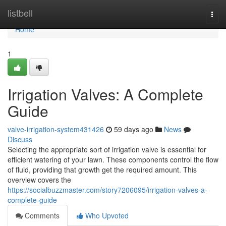
Home
listbell
Togg
navi
Home
1
Irrigation Valves: A Complete
Guide
valve-irrigation-system431426
59 days ago
News
Discuss
Selecting the appropriate sort of irrigation valve is essential for
efficient watering of your lawn. These components control the flow
of fluid, providing that growth get the required amount. This
overview covers the
https://socialbuzzmaster.com/story7206095/irrigation-valves-a-
complete-guide
Comments
Who Upvoted