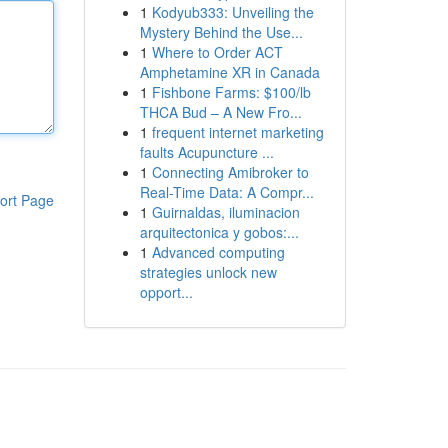
1
Kodyub333: Unveiling the
Mystery Behind the Use...
1
Where to Order ACT
Amphetamine XR in Canada
1
Fishbone Farms: $100/lb
THCA Bud – A New Fro...
1
frequent internet marketing
faults Acupuncture ...
1
Connecting Amibroker to
Real-Time Data: A Compr...
ort Page
1
Guirnaldas, iluminacion
arquitectonica y gobos:...
1
Advanced computing
strategies unlock new
opport...