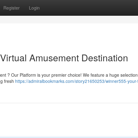
Register
Login
Virtual Amusement Destination
ment ? Our Platform is your premier choice! We feature a huge selection
ng fresh
https://admiralbookmarks.com/story21650253/winner555-your-