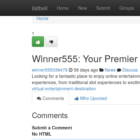
Home
listbell
Home
New
Submit
Groups
Home
1
Winner555: Your Premier 
winner555038478
58 days ago
News
Discuss
Looking for a fantastic place to enjoy online entertain
experiences, from traditional slot experiences to exciti
virtual-entertainment-destination
Comments
Who Upvoted
Comments
Submit a Comment
No HTML