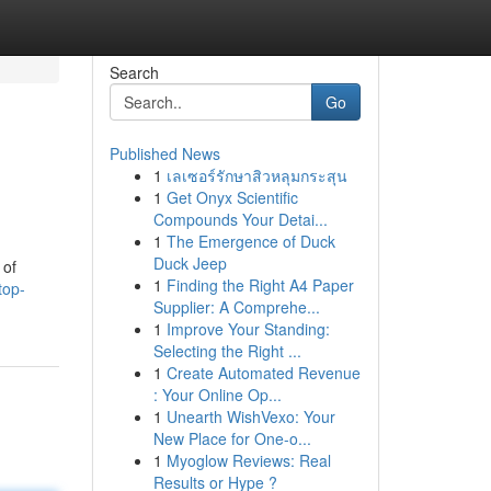
Search
Go
Published News
1
เลเซอร์รักษาสิวหลุมกระสุน
1
Get Onyx Scientific
Compounds Your Detai...
1
The Emergence of Duck
Duck Jeep
 of
1
Finding the Right A4 Paper
top-
Supplier: A Comprehe...
1
Improve Your Standing:
Selecting the Right ...
1
Create Automated Revenue
: Your Online Op...
1
Unearth WishVexo: Your
New Place for One-o...
1
Myoglow Reviews: Real
Results or Hype ?