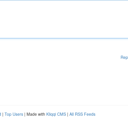
Rep
d
|
Top Users
| Made with
Kliqqi CMS
|
All RSS Feeds