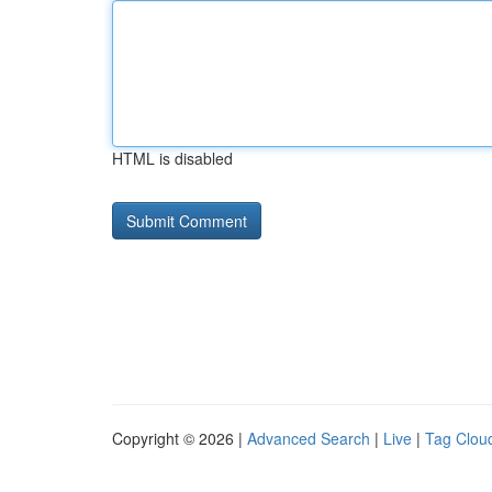
HTML is disabled
Copyright © 2026 |
Advanced Search
|
Live
|
Tag Clou