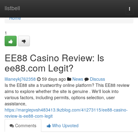
Home
listbell
Togg
navi
Home
1
EE88 Casino Review: Is
ee88.com Legit?
lilianeykj762358
59 days ago
News
Discuss
Is the EE88 site a trustworthy online platform? This EE88 review
aims to explore whether the site is genuine . We'll look into
various factors, including permits, options selection, user
assistance,
https://margiepvsh483413.tkzblog.com/41273115/ee88-casino-
review-is-ee88-com-legit
Comments
Who Upvoted