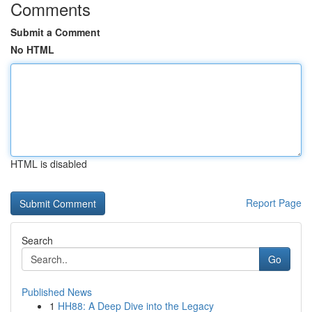
Comments
Submit a Comment
No HTML
HTML is disabled
Report Page
Search
Go
Published News
1
HH88: A Deep Dive into the Legacy