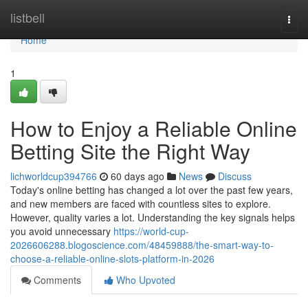
Home
listbell
Togg
navi
Home
1
How to Enjoy a Reliable Online
Betting Site the Right Way
lichworldcup394766
60 days ago
News
Discuss
Today's online betting has changed a lot over the past few years,
and new members are faced with countless sites to explore.
However, quality varies a lot. Understanding the key signals helps
you avoid unnecessary
https://world-cup-
2026606288.blogoscience.com/48459888/the-smart-way-to-
choose-a-reliable-online-slots-platform-in-2026
Comments
Who Upvoted