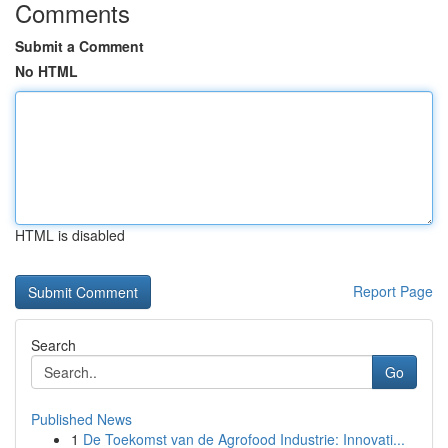
Comments
Submit a Comment
No HTML
HTML is disabled
Report Page
Search
Go
Published News
1
De Toekomst van de Agrofood Industrie: Innovati...