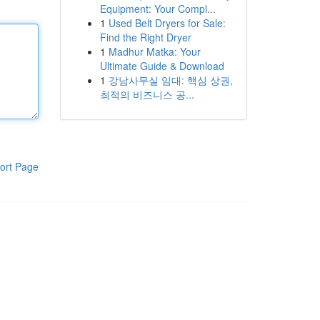
Equipment: Your Compl...
1
Used Belt Dryers for Sale:
Find the Right Dryer
1
Madhur Matka: Your
Ultimate Guide & Download
1
강남사무실 임대: 핵심 상권,
최적의 비즈니스 공...
ort Page