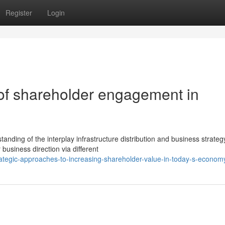
Register
Login
of shareholder engagement in
nding of the interplay infrastructure distribution and business strateg
 business direction via different
tegic-approaches-to-increasing-shareholder-value-in-today-s-econom