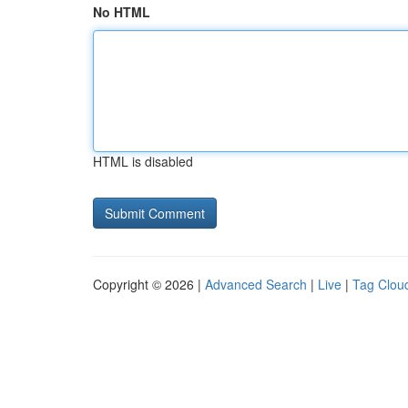
No HTML
HTML is disabled
Copyright © 2026 |
Advanced Search
|
Live
|
Tag Clou