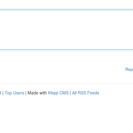
Rep
d
|
Top Users
| Made with
Kliqqi CMS
|
All RSS Feeds