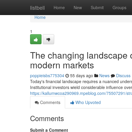
Home
listbell
Home
New
Submit
Groups
Home
1
The changing landscape 
modern markets
poppieisbs775304
55 days ago
News
Discuss
Today's financial landscape requires a nuanced understa
Institutional investors wield considerable influence over
https://kallumwcoa290969.mpeblog.com/75507291/stra
Comments
Who Upvoted
Comments
Submit a Comment