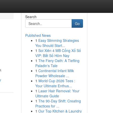
Search
Go
Published News
1
Easy Slimming Strategies
You Should Start...
1
Soi Xiên 4 MB Cổng Xổ Số
VIP: Bắt Số Hôm Nay
1
The Fiery Oath: A Tiefling
Paladin's Tale
y.
1
Continental Infant Milk
Powder Wholesale ...
y
1
World Cup 2026 Tees :
Your Ultimate Enthus...
1
Laser Hair Removal: Your
Ultimate Guide
1
The 90-Day Shift: Creating
Practices for ...
1
Our Top Kitchen & Laundry