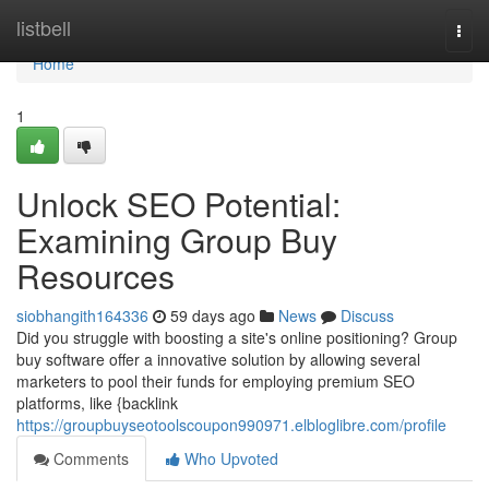
Home
listbell
Togg
navi
Home
1
Unlock SEO Potential:
Examining Group Buy
Resources
siobhangith164336
59 days ago
News
Discuss
Did you struggle with boosting a site's online positioning? Group
buy software offer a innovative solution by allowing several
marketers to pool their funds for employing premium SEO
platforms, like {backlink
https://groupbuyseotoolscoupon990971.elbloglibre.com/profile
Comments
Who Upvoted