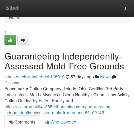
Home
listbell
Togg
navi
Home
1
Guaranteeing Independently-
Assessed Mold-Free Grounds
small-batch-roasted-coff165016
57 days ago
News
Discuss
Peacemaker Coffee Company, Toledo, Ohio Certified 3rd Party -
Lab-Tested - Mold / Mycotoxin Clean Healthy - Clean - Low Acidity
Coffee Guided by Faith - Family and
https://victoraumk941355.tribunablog.com/guaranteeing-
independently-assessed-mold-free-beans-55102145
Comments
Who Upvoted