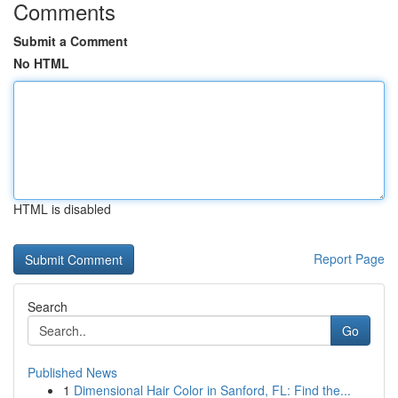
Comments
Submit a Comment
No HTML
HTML is disabled
Report Page
Search
Go
Published News
1
Dimensional Hair Color in Sanford, FL: Find the...