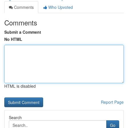
Comments
Who Upvoted
Comments
Submit a Comment
No HTML
HTML is disabled
Report Page
Search
Go