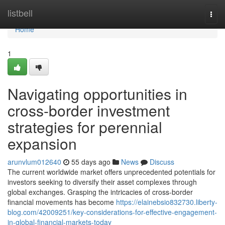
Home
listbell
Togg
navi
Home
1
Navigating opportunities in
cross-border investment
strategies for perennial
expansion
arunvlum012640
55 days ago
News
Discuss
The current worldwide market offers unprecedented potentials for
investors seeking to diversify their asset complexes through
global exchanges. Grasping the intricacies of cross-border
financial movements has become
https://elainebsio832730.liberty-
blog.com/42009251/key-considerations-for-effective-engagement-
in-global-financial-markets-today