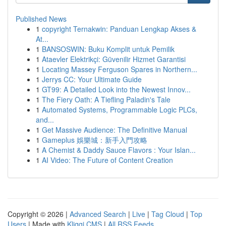
Published News
1
copyright Ternakwin: Panduan Lengkap Akses &
At...
1
BANSOSWIN: Buku Komplit untuk Pemilik
1
Ataevler Elektrikçi: Güvenilir Hizmet Garantisi
1
Locating Massey Ferguson Spares in Northern...
1
Jerrys CC: Your Ultimate Guide
1
GT99: A Detailed Look into the Newest Innov...
1
The Fiery Oath: A Tiefling Paladin's Tale
1
Automated Systems, Programmable Logic PLCs,
and...
1
Get Massive Audience: The Definitive Manual
1
Gameplus 娛樂城：新手入門攻略
1
A Chemist & Daddy Sauce Flavors : Your Islan...
1
AI Video: The Future of Content Creation
Copyright © 2026 |
Advanced Search
|
Live
|
Tag Cloud
|
Top
Users
| Made with
Kliqqi CMS
|
All RSS Feeds