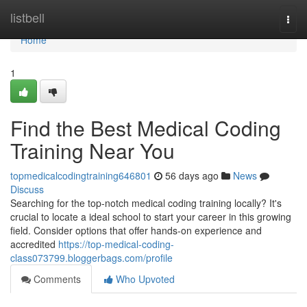
Home
listbell
Togg
navi
Home
1
Find the Best Medical Coding
Training Near You
topmedicalcodingtraining646801
56 days ago
News
Discuss
Searching for the top-notch medical coding training locally? It's
crucial to locate a ideal school to start your career in this growing
field. Consider options that offer hands-on experience and
accredited
https://top-medical-coding-
class073799.bloggerbags.com/profile
Comments
Who Upvoted