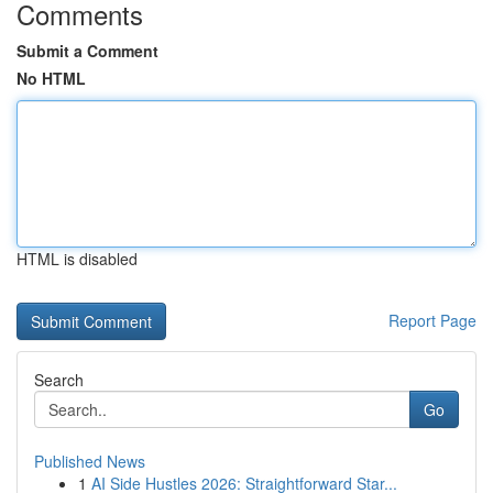
Comments
Submit a Comment
No HTML
HTML is disabled
Report Page
Search
Go
Published News
1
AI Side Hustles 2026: Straightforward Star...