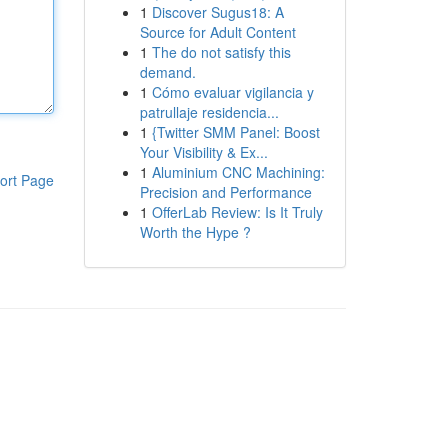
1
Discover Sugus18: A
Source for Adult Content
1
The do not satisfy this
demand.
1
Cómo evaluar vigilancia y
patrullaje residencia...
1
{Twitter SMM Panel: Boost
Your Visibility & Ex...
1
Aluminium CNC Machining:
ort Page
Precision and Performance
1
OfferLab Review: Is It Truly
Worth the Hype ?