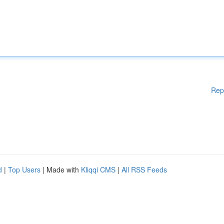
Rep
d
|
Top Users
| Made with
Kliqqi CMS
|
All RSS Feeds