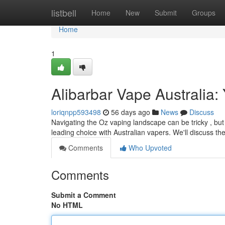
Home
listbell
Home
New
Submit
Groups
Home
1
Alibarbar Vape Australia:
loriqnpp593498
56 days ago
News
Discuss
Navigating the Oz vaping landscape can be tricky , but 
leading choice with Australian vapers. We'll discuss the
Comments
Who Upvoted
Comments
Submit a Comment
No HTML