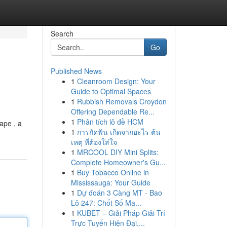
Search
Go
Published News
1
Cleanroom Design: Your
Guide to Optimal Spaces
1
Rubbish Removals Croydon
Offering Dependable Re...
1
Phân tích lô đề HCM
ape , a
1
การกัดฟัน เกิดจากอะไร ต้น
เหตุ ที่ต้องใส่ใจ
1
MRCOOL DIY Mini Splits:
Complete Homeowner's Gu...
1
Buy Tobacco Online in
Mississauga: Your Guide
1
Dự đoán 3 Càng MT - Bao
Lô 247: Chốt Số Ma...
1
KUBET – Giải Pháp Giải Trí
Trực Tuyến Hiện Đại,...