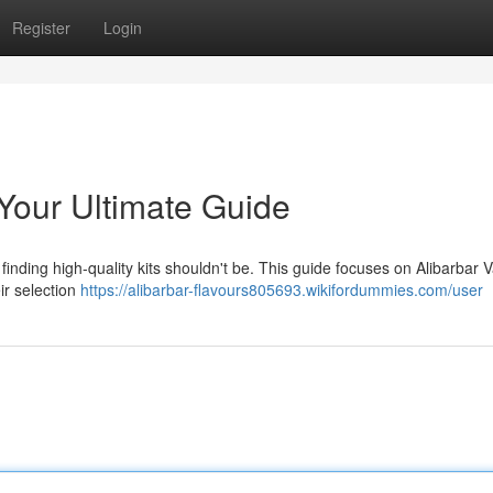
Register
Login
 Your Ultimate Guide
finding high-quality kits shouldn't be. This guide focuses on Alibarbar V
ir selection
https://alibarbar-flavours805693.wikifordummies.com/user