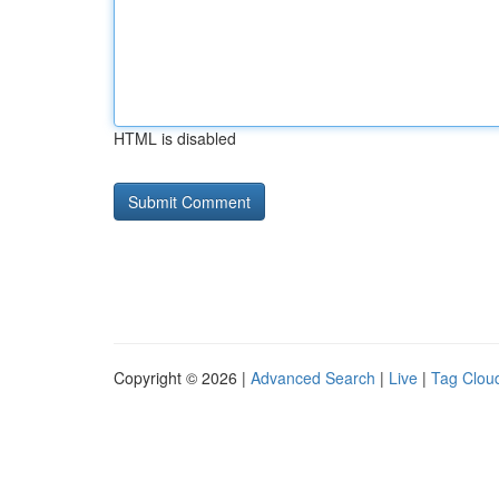
HTML is disabled
Copyright © 2026 |
Advanced Search
|
Live
|
Tag Clou