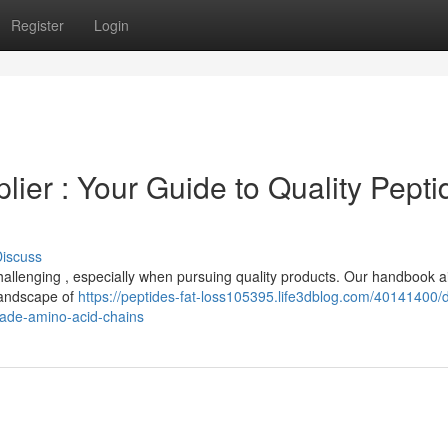
Register
Login
ier : Your Guide to Quality Pepti
iscuss
 challenging , especially when pursuing quality products. Our handbook a
 landscape of
https://peptides-fat-loss105395.life3dblog.com/40141400/
rade-amino-acid-chains