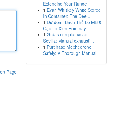
Extending Your Range
1
Evan Whiskey White Stored
In Container: The Dee...
1
Dự đoán Bạch Thủ Lô MB &
Cặp Lô Xiên Hôm nay...
1
Grúas con plumas en
Sevilla: Manual exhausti...
1
Purchase Mephedrone
Safely: A Thorough Manual
ort Page