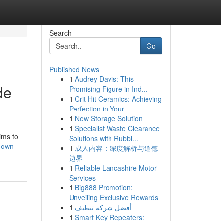
Search
Go
Published News
1
Audrey Davis: This
de
Promising Figure in Ind...
1
Crit Hit Ceramics: Achieving
Perfection in Your...
1
New Storage Solution
1
Specialist Waste Clearance
ims to
Solutions with Rubbi...
down-
1
成人内容：深度解析与道德
边界
1
Reliable Lancashire Motor
Services
1
Big888 Promotion:
Unveiling Exclusive Rewards
1
أفضل شركة تنظيف
1
Smart Key Repeaters: