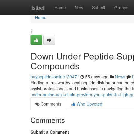
Home
listbell
Home
New
Submit
Groups
Home
1
Down Under Peptide Suppl
Compounds
buypeptidesonline139471
55 days ago
News
D
Finding a trustworthy local peptide distributor can be
assist professionals and businesses in navigating the
under-amino-acid-chain-provider-your-guide-to-high-g
Comments
Who Upvoted
Comments
Submit a Comment