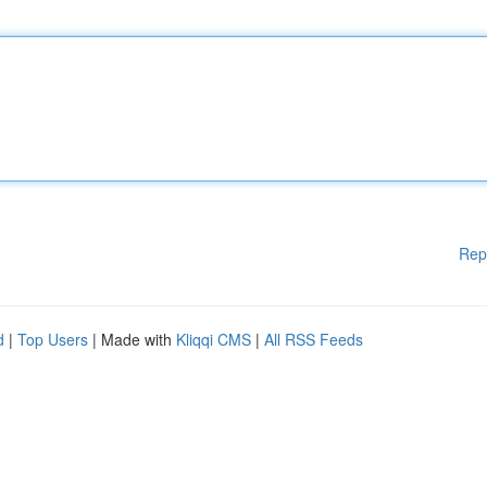
Rep
d
|
Top Users
| Made with
Kliqqi CMS
|
All RSS Feeds