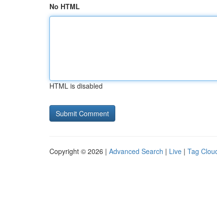
No HTML
HTML is disabled
Copyright © 2026 |
Advanced Search
|
Live
|
Tag Clou