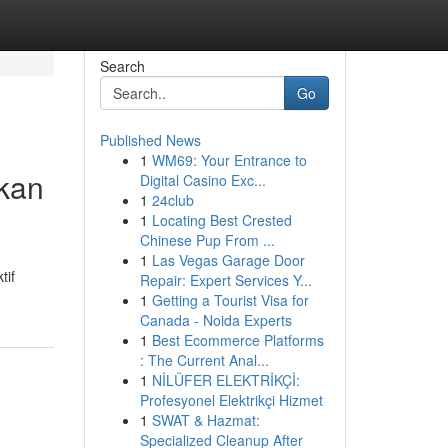
Search
Go
Published News
1
WM69: Your Entrance to
kan
Digital Casino Exc...
1
24club
1
Locating Best Crested
Chinese Pup From ...
1
Las Vegas Garage Door
tif
Repair: Expert Services Y...
1
Getting a Tourist Visa for
Canada - Noida Experts
1
Best Ecommerce Platforms
: The Current Anal...
1
NİLÜFER ELEKTRİKÇİ:
Profesyonel Elektrikçi Hizmet
1
SWAT & Hazmat:
Specialized Cleanup After