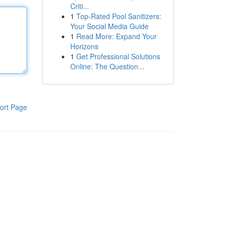
Criti...
1
Top-Rated Pool Sanitizers:
Your Social Media Guide
1
Read More: Expand Your
Horizons
1
Get Professional Solutions
Online: The Question...
ort Page