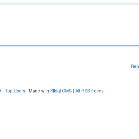
Rep
d
|
Top Users
| Made with
Kliqqi CMS
|
All RSS Feeds