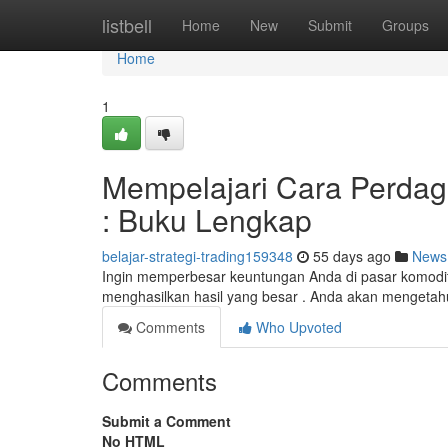
Home
listbell
Home
New
Submit
Groups
Home
1
Mempelajari Cara Perda
: Buku Lengkap
belajar-strategi-trading159348
55 days ago
News
Ingin memperbesar keuntungan Anda di pasar komodita
menghasilkan hasil yang besar . Anda akan mengetahu
Comments
Who Upvoted
Comments
Submit a Comment
No HTML