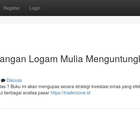
Register
Login
gangan Logam Mulia Menguntung
Discuss
s ? Buku ini akan mengupas secara strategi investasi emas yang efek
i berbagai analisa pasar
https://traderzone.id