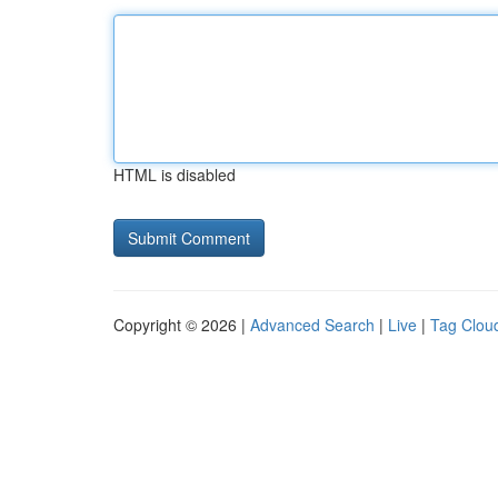
HTML is disabled
Copyright © 2026 |
Advanced Search
|
Live
|
Tag Clou