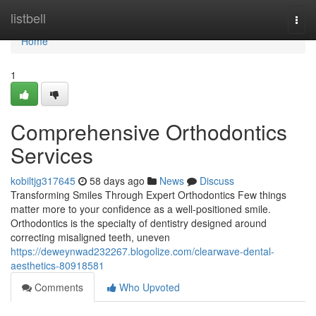
Home
listbell
Togg
navi
Home
1
Comprehensive Orthodontics
Services
kobiltjg317645
58 days ago
News
Discuss
Transforming Smiles Through Expert Orthodontics Few things
matter more to your confidence as a well-positioned smile.
Orthodontics is the specialty of dentistry designed around
correcting misaligned teeth, uneven
https://deweynwad232267.blogolize.com/clearwave-dental-
aesthetics-80918581
Comments
Who Upvoted