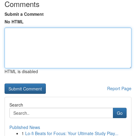
Comments
Submit a Comment
No HTML
HTML is disabled
Report Page
Search
Go
Published News
1
Lo-fi Beats for Focus: Your Ultimate Study Play...