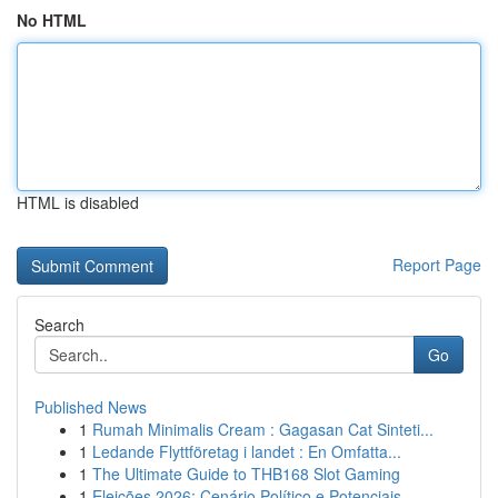
No HTML
HTML is disabled
Report Page
Search
Go
Published News
1
Rumah Minimalis Cream : Gagasan Cat Sinteti...
1
Ledande Flyttföretag i landet : En Omfatta...
1
The Ultimate Guide to THB168 Slot Gaming
1
Eleições 2026: Cenário Político e Potenciais...