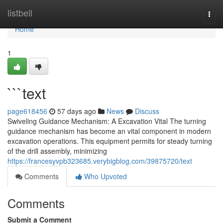
Home
listbell
Togg
navi
Home
1
```text
page618456
57 days ago
News
Discuss
Swiveling Guidance Mechanism: A Excavation Vital The turning
guidance mechanism has become an vital component in modern
excavation operations. This equipment permits for steady turning
of the drill assembly, minimizing
https://francesyvpb323685.verybigblog.com/39875720/text
Comments
Who Upvoted
Comments
Submit a Comment