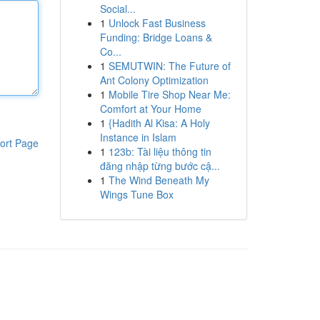
Social...
1
Unlock Fast Business
Funding: Bridge Loans &
Co...
1
SEMUTWIN: The Future of
Ant Colony Optimization
1
Mobile Tire Shop Near Me:
Comfort at Your Home
1
{Hadith Al Kisa: A Holy
Instance in Islam
ort Page
1
123b: Tài liệu thông tin
đăng nhập từng bước cậ...
1
The Wind Beneath My
Wings Tune Box