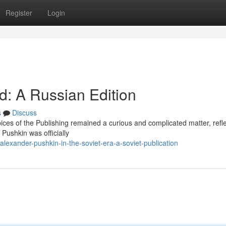
Register
Login
d: A Russian Edition
s
Discuss
ces of the Publishing remained a curious and complicated matter, refle
 Pushkin was officially
xander-pushkin-in-the-soviet-era-a-soviet-publication