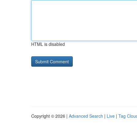
HTML is disabled
Copyright © 2026 |
Advanced Search
|
Live
|
Tag Clou