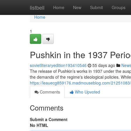
Home
listbell
Home
New
Submit
Groups
Home
1
Pushkin in the 1937 Perio
sovietliteraryedition193410546
55 days ago
New
The release of Pushkin’s works in 1937 under the auspi
the demands of the regime's ideological policies. While
https://leauecg859176.madmouseblog.com/21251083/ale
Comments
Who Upvoted
Comments
Submit a Comment
No HTML