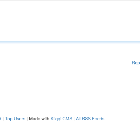
Rep
d
|
Top Users
| Made with
Kliqqi CMS
|
All RSS Feeds