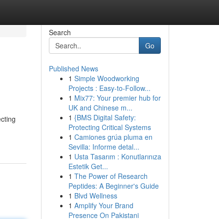
Search
Go
Published News
1
Simple Woodworking
Projects : Easy-to-Follow...
1
Mix77: Your premier hub for
UK and Chinese m...
1
{BMS Digital Safety:
cting
Protecting Critical Systems
1
Camiones grúa pluma en
Sevilla: Informe detal...
1
Usta Tasarım : Konutlarınıza
Estetik Get...
1
The Power of Research
Peptides: A Beginner's Guide
1
Blvd Wellness
1
Amplify Your Brand
Presence On Pakistani