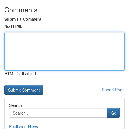
Comments
Submit a Comment
No HTML
HTML is disabled
Report Page
Search
Go
Published News