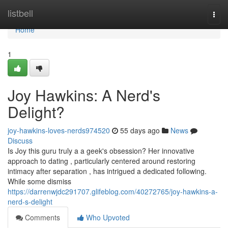
Home
listbell
Togg
navi
Home
1
Joy Hawkins: A Nerd's
Delight?
joy-hawkins-loves-nerds974520
55 days ago
News
Discuss
Is Joy this guru truly a a geek's obsession? Her innovative
approach to dating , particularly centered around restoring
intimacy after separation , has intrigued a dedicated following.
While some dismiss
https://darrenwjdc291707.glifeblog.com/40272765/joy-hawkins-a-
nerd-s-delight
Comments
Who Upvoted