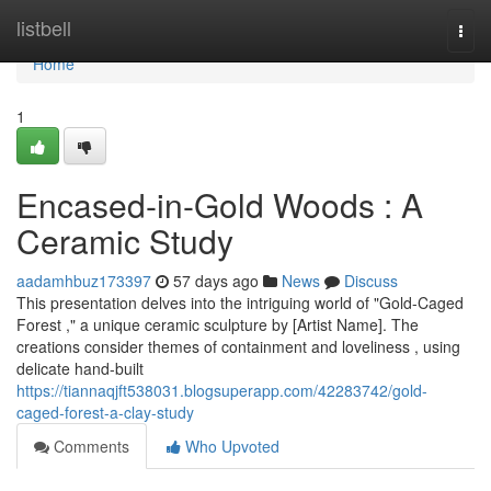
Home
listbell
Togg
navi
Home
1
Encased-in-Gold Woods : A
Ceramic Study
aadamhbuz173397
57 days ago
News
Discuss
This presentation delves into the intriguing world of "Gold-Caged
Forest ," a unique ceramic sculpture by [Artist Name]. The
creations consider themes of containment and loveliness , using
delicate hand-built
https://tiannaqjft538031.blogsuperapp.com/42283742/gold-
caged-forest-a-clay-study
Comments
Who Upvoted