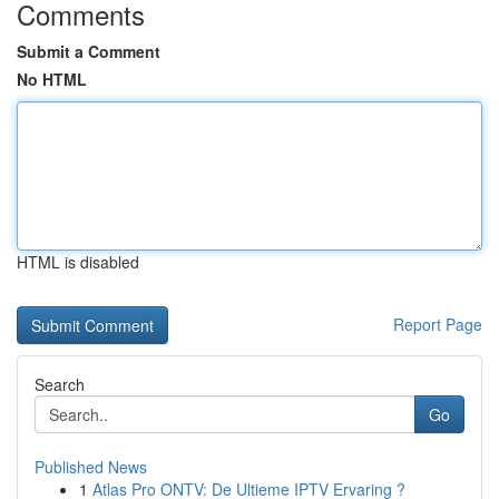
Comments
Submit a Comment
No HTML
HTML is disabled
Report Page
Search
Go
Published News
1
Atlas Pro ONTV: De Ultieme IPTV Ervaring ?