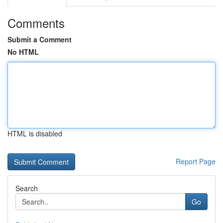
Comments
Submit a Comment
No HTML
HTML is disabled
Report Page
Search
Go