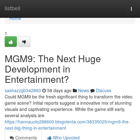
Home
listbell
Togg
navi
Home
1
MGM9: The Next Huge
Development in
Entertainment?
sashazzgb342883
58 days ago
News
Discuss
Could MGM9 be the fresh significant thing to transform the video
game scene? Initial reports suggest a innovative mix of stunning
visuals and captivating experience. While the game still early,
several analysts are
https://hannaucto288600.blogolenta.com/38335025/mgm9-the-
next-big-thing-in-entertainment
Comments
Who Upvoted