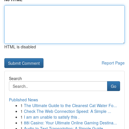
HTML is disabled
Report Page
Search
Go
Published News
1
The Ultimate Guide to the Cleanest Cat Water Fo...
1
Check The Web Connection Speed: A Simple ...
1
I am am unable to satisfy this .
1
88i Casino: Your Ultimate Online Gaming Destina...
1
Audio to Text Transcription: A Simple Guide