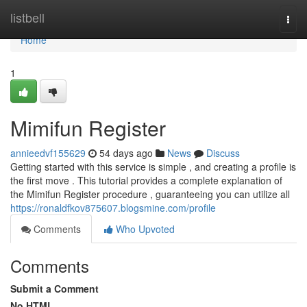
Home
listbell
Togg
navi
Home
1
Mimifun Register
annieedvf155629
54 days ago
News
Discuss
Getting started with this service is simple , and creating a profile is
the first move . This tutorial provides a complete explanation of
the Mimifun Register procedure , guaranteeing you can utilize all
https://ronaldfkov875607.blogsmine.com/profile
Comments
Who Upvoted
Comments
Submit a Comment
No HTML