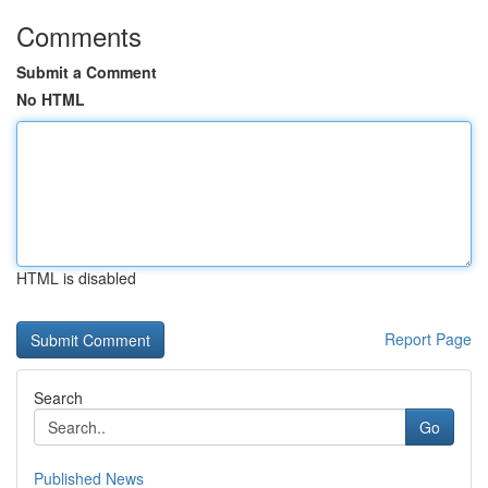
Comments
Submit a Comment
No HTML
HTML is disabled
Report Page
Search
Go
Published News