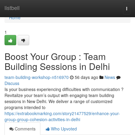
Home
listbell
Togg
navi
Home
1
Boost Your Group : Team
Building Sessions in Delhi
team-building-workshop-n516970
56 days ago
News
Discuss
Is your business experiencing difficulties with communication ?
Revitalize your team’s output with engaging team building
sessions in New Delhi. We deliver a range of customized
programs intended to
https://extrabookmarking.com/story21477529/enhance-your-
group-group-cohesion-activities-in-delhi
Comments
Who Upvoted