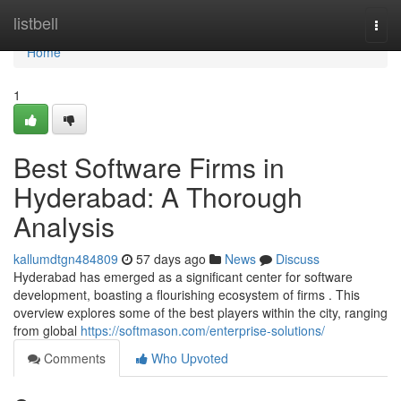
Home
listbell
Togg
navi
Home
1
Best Software Firms in
Hyderabad: A Thorough
Analysis
kallumdtgn484809
57 days ago
News
Discuss
Hyderabad has emerged as a significant center for software
development, boasting a flourishing ecosystem of firms . This
overview explores some of the best players within the city, ranging
from global
https://softmason.com/enterprise-solutions/
Comments
Who Upvoted