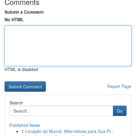
Comments
Submit a Comment
No HTML
HTML is disabled
Report Page
Search
Go
Published News
1
Locação de Munck: Alternativas para Sua Pr...