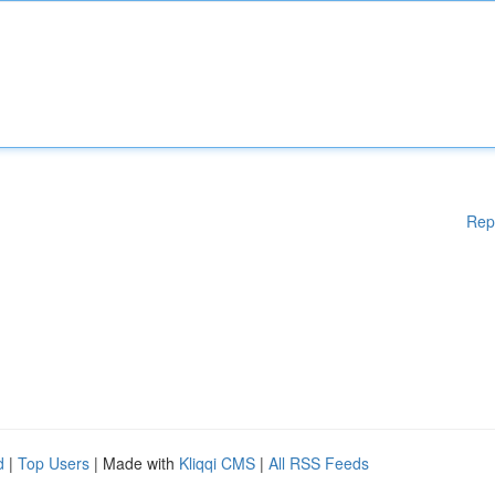
Rep
d
|
Top Users
| Made with
Kliqqi CMS
|
All RSS Feeds