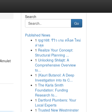
Search
Go
Published News
1
rpg168: รีวิว เกม สล็อต ใหม่
ล่าสุด
1
Realize Your Concept:
Structural Planning ...
1
Unlocking Shilajit: A
 Amulet
Comprehensive Overview
to...
1
{Kauri Butanol: A Deep
Investigation into its C...
1
The Karla Smith
Foundation: Funding
Research fo...
1
Dartford Plumbers: Your
Local Experts
1
Trusted New Westminster