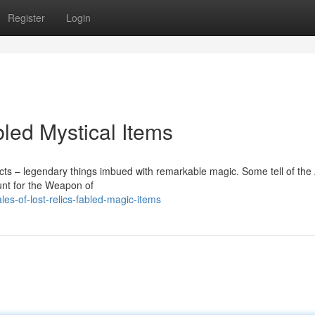
Register
Login
abled Mystical Items
cts – legendary things imbued with remarkable magic. Some tell of the
hunt for the Weapon of
es-of-lost-relics-fabled-magic-items