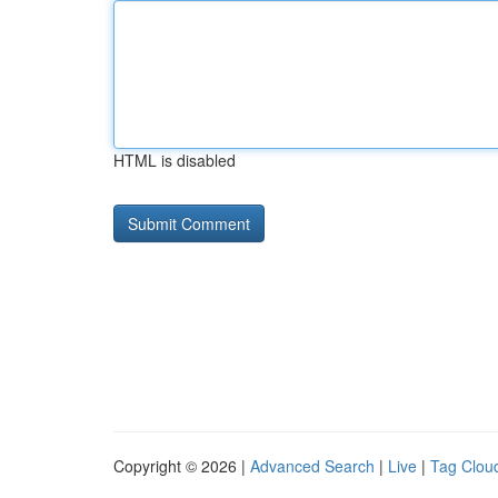
HTML is disabled
Copyright © 2026 |
Advanced Search
|
Live
|
Tag Clou