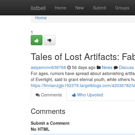
Home
listbell
Home
New
Submit
Groups
Home
1
Tales of Lost Artifacts: F
asiyamnnn638768
56 days ago
News
Discuss
For ages, rumors have spread about astonishing artifa
of Everlight, said to grant eternal youth, while others 
https://finnianzgjo192379.targetblogs.com/42036782/tal
Comments
Who Upvoted
Comments
Submit a Comment
No HTML