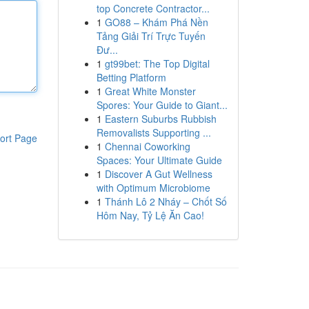
top Concrete Contractor...
1
GO88 – Khám Phá Nền
Tảng Giải Trí Trực Tuyến
Đư...
1
gt99bet: The Top Digital
Betting Platform
1
Great White Monster
Spores: Your Guide to Giant...
1
Eastern Suburbs Rubbish
Removalists Supporting ...
ort Page
1
Chennai Coworking
Spaces: Your Ultimate Guide
1
Discover A Gut Wellness
with Optimum Microbiome
1
Thánh Lô 2 Nháy – Chốt Số
Hôm Nay, Tỷ Lệ Ăn Cao!