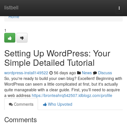
Home
listbell
Togg
navi
Home
1
Setting Up WordPress: Your
Simple Detailed Tutorial
wordpress-install149522
56 days ago
News
Discuss
So, you're ready to build your own blog? Excellent! Beginning with
WordPress can seem a little complicated at first, but it's actually
quite manageable with a clear guide. First, you'll need to acquire
a web address
https://bronteahrq542507.idblogz.com/profile
Comments
Who Upvoted
Comments