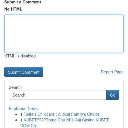
Submit a Comment
No HTML
HTML is disabled
Report Page
Search
Go
Published News
1
Talita's Childcare : A local Family's Choice
1
KUBET????️Trang Chủ Nhà Cái Casino KUBET
COM Ch...