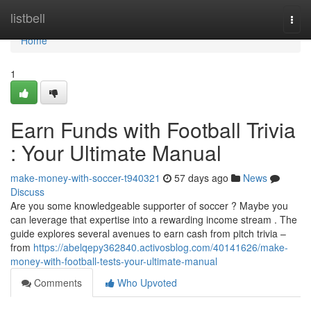
Home
listbell
Togg
navi
Home
1
Earn Funds with Football Trivia
: Your Ultimate Manual
make-money-with-soccer-t940321
57 days ago
News
Discuss
Are you some knowledgeable supporter of soccer ? Maybe you
can leverage that expertise into a rewarding income stream . The
guide explores several avenues to earn cash from pitch trivia –
from
https://abelqepy362840.activosblog.com/40141626/make-
money-with-football-tests-your-ultimate-manual
Comments
Who Upvoted