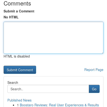
Comments
Submit a Comment
No HTML
HTML is disabled
Report Page
Search
Go
Published News
1
Boostaro Reviews: Real User Experiences & Results