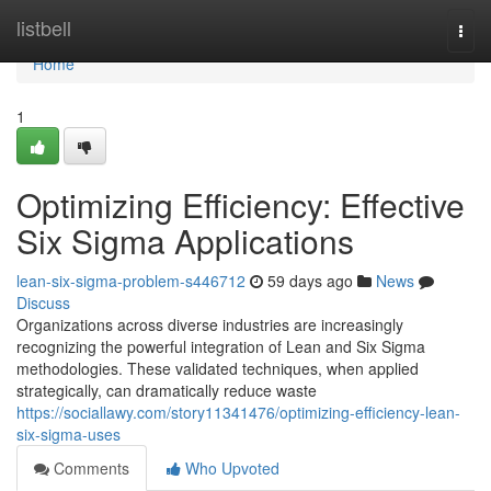
Home
listbell
Togg
navi
Home
1
Optimizing Efficiency: Effective
Six Sigma Applications
lean-six-sigma-problem-s446712
59 days ago
News
Discuss
Organizations across diverse industries are increasingly
recognizing the powerful integration of Lean and Six Sigma
methodologies. These validated techniques, when applied
strategically, can dramatically reduce waste
https://sociallawy.com/story11341476/optimizing-efficiency-lean-
six-sigma-uses
Comments
Who Upvoted