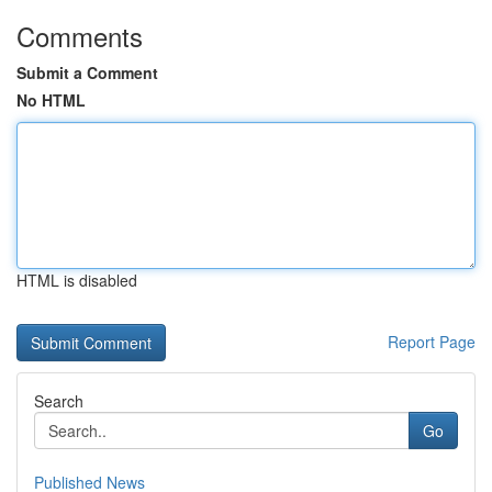
Comments
Submit a Comment
No HTML
HTML is disabled
Report Page
Search
Go
Published News