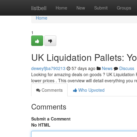
Home
listbell
Home
New
Submit
Groups
Home
1
UK Liquidation Pallets: Y
deweyfjba790213
57 days ago
News
Discuss
Looking for amazing deals on goods ? UK Liquidation Pal
lower prices . This overview will detail everything you 
Comments
Who Upvoted
Comments
Submit a Comment
No HTML