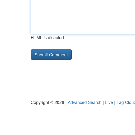
HTML is disabled
Copyright © 2026 |
Advanced Search
|
Live
|
Tag Clou