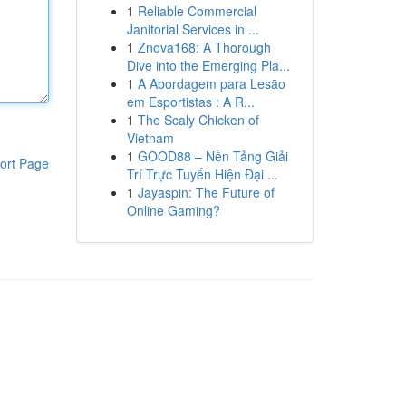
1
Reliable Commercial
Janitorial Services in ...
1
Znova168: A Thorough
Dive into the Emerging Pla...
1
A Abordagem para Lesão
em Esportistas : A R...
1
The Scaly Chicken of
Vietnam
1
GOOD88 – Nền Tảng Giải
ort Page
Trí Trực Tuyến Hiện Đại ...
1
Jayaspin: The Future of
Online Gaming?