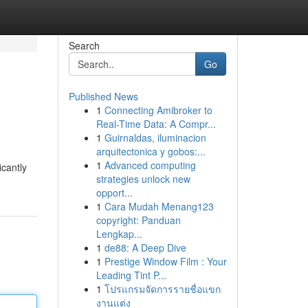
Search
Go
Published News
1
Connecting Amibroker to
Real-Time Data: A Compr...
1
Guirnaldas, iluminacion
arquitectonica y gobos:...
1
Advanced computing
icantly
strategies unlock new
opport...
1
Cara Mudah Menang123
copyright: Panduan
Lengkap...
1
de88: A Deep Dive
1
Prestige Window Film : Your
Leading Tint P...
1
โปรแกรมจัดการรายชื่อแขก
งานแต่ง