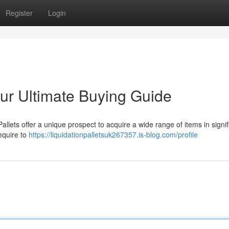
Register
Login
our Ultimate Buying Guide
lets offer a unique prospect to acquire a wide range of items in signif
require to
https://liquidationpalletsuk267357.is-blog.com/profile