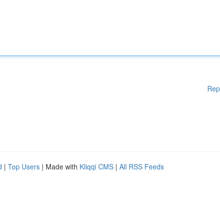
Rep
d
|
Top Users
| Made with
Kliqqi CMS
|
All RSS Feeds