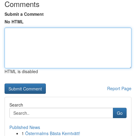
Comments
Submit a Comment
No HTML
HTML is disabled
Report Page
Search
Go
Published News
1
Östermalms Bästa Kemtvätt!