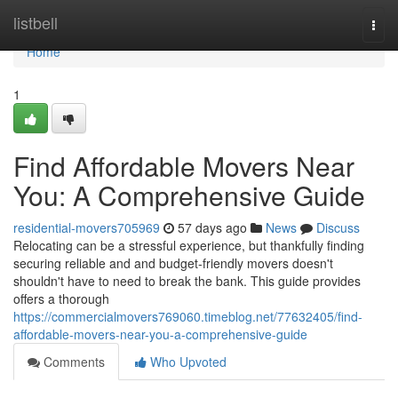
Home
listbell
Togg
navi
Home
1
Find Affordable Movers Near
You: A Comprehensive Guide
residential-movers705969
57 days ago
News
Discuss
Relocating can be a stressful experience, but thankfully finding
securing reliable and and budget-friendly movers doesn't
shouldn't have to need to break the bank. This guide provides
offers a thorough
https://commercialmovers769060.timeblog.net/77632405/find-
affordable-movers-near-you-a-comprehensive-guide
Comments
Who Upvoted