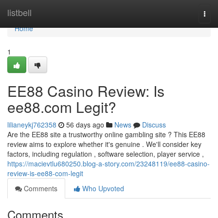
Home
listbell
Togg
navi
Home
1
EE88 Casino Review: Is
ee88.com Legit?
lilianeykj762358
56 days ago
News
Discuss
Are the EE88 site a trustworthy online gambling site ? This EE88
review aims to explore whether it's genuine . We'll consider key
factors, including regulation , software selection, player service ,
https://macievtlu680250.blog-a-story.com/23248119/ee88-casino-
review-is-ee88-com-legit
Comments
Who Upvoted
Comments