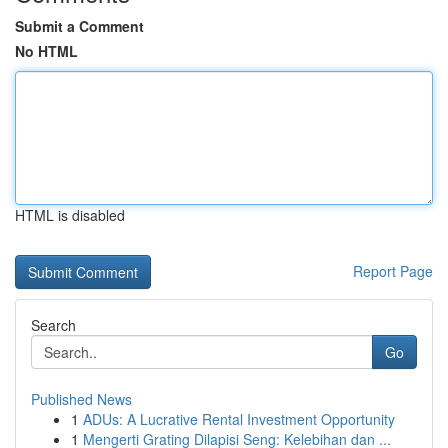
Submit a Comment
No HTML
HTML is disabled
Report Page
Search
Go
Published News
1
ADUs: A Lucrative Rental Investment Opportunity
1
Mengerti Grating Dilapisi Seng: Kelebihan dan ...