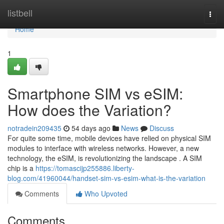
Home
listbell
Togg
navi
Home
1
Smartphone SIM vs eSIM:
How does the Variation?
notradein209435
54 days ago
News
Discuss
For quite some time, mobile devices have relied on physical SIM
modules to interface with wireless networks. However, a new
technology, the eSIM, is revolutionizing the landscape . A SIM
chip is a
https://tomascijp255886.liberty-
blog.com/41960044/handset-sim-vs-esim-what-is-the-variation
Comments
Who Upvoted
Comments