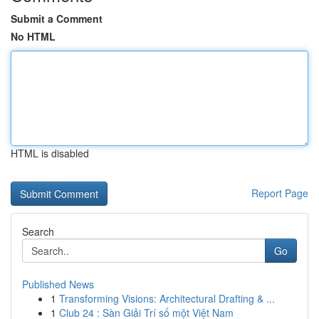
Submit a Comment
No HTML
HTML is disabled
Report Page
Search
Go
Published News
1
Transforming Visions: Architectural Drafting & ...
1
Club 24 : Sàn Giải Trí số một Việt Nam