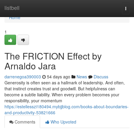
Home
listbell
Togg
navi
Home
1
The FRICTION Effect by
Arnaldo Jara
darrenegoa390003
54 days ago
News
Discuss
Generosity is often seen as a hallmark of leadership. And often,
that instinct creates trust and goodwill. But helpfulness can
become a subtle liability. When every problem becomes your
responsibility, your momentum
https://estellesszi180494.mybjjblog.com/books-about-boundaries-
and-productivity-53821666
Comments
Who Upvoted