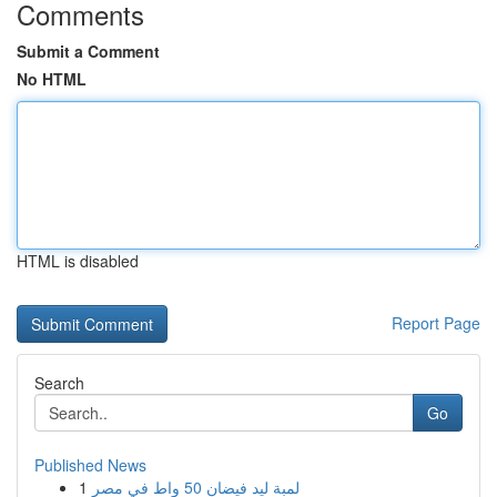
Comments
Submit a Comment
No HTML
HTML is disabled
Report Page
Search
Go
Published News
1
لمبة ليد فيضان 50 واط في مصر