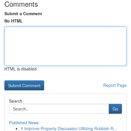
Comments
Submit a Comment
No HTML
HTML is disabled
Report Page
Search
Go
Published News
1
Improve Property Discussion Utilizing Rubbish R...