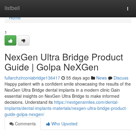
Home
listbell
Togg
navi
Home
1
NexGen Ultra Bridge Product
Guide | Golpa NeXGen
fullarchzirconiabridge136417
55 days ago
News
Discuss
Happy patient with a confident smile showcasing the results of the
NexGen Ultra Bridge dental implants in a modern clinic Gain
essential insights on NexGen Ultra Bridge to make informed
decisions. Understand its
https://nextgensmiles.com/dental-
implants/dental-implants-materials/nexgen-ultra-bridge-product-
guide-golpa-nexgen/
Comments
Who Upvoted