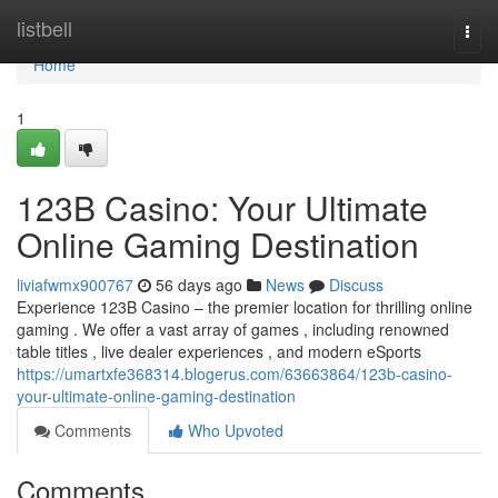
Home
listbell
Togg
navi
Home
1
123B Casino: Your Ultimate
Online Gaming Destination
liviafwmx900767
56 days ago
News
Discuss
Experience 123B Casino – the premier location for thrilling online
gaming . We offer a vast array of games , including renowned
table titles , live dealer experiences , and modern eSports
https://umartxfe368314.blogerus.com/63663864/123b-casino-
your-ultimate-online-gaming-destination
Comments
Who Upvoted
Comments