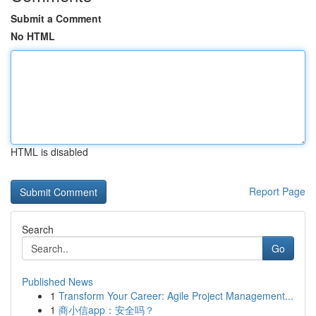
Submit a Comment
No HTML
HTML is disabled
Report Page
Search
Go
Published News
1
Transform Your Career: Agile Project Management...
1
商小信app：安全吗？