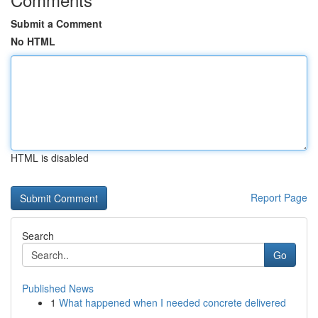
Submit a Comment
No HTML
HTML is disabled
Report Page
Search
Go
Published News
1
What happened when I needed concrete delivered
...