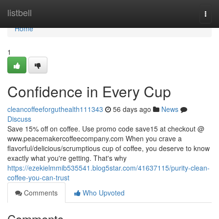
Home
listbell
Togg
navi
Home
1
Confidence in Every Cup
cleancoffeeforguthealth111343
56 days ago
News
Discuss
Save 15% off on coffee. Use promo code save15 at checkout @
www.peacemakercoffeecompany.com When you crave a
flavorful/delicious/scrumptious cup of coffee, you deserve to know
exactly what you're getting. That's why
https://ezekielmmib535541.blog5star.com/41637115/purity-clean-
coffee-you-can-trust
Comments
Who Upvoted
Comments