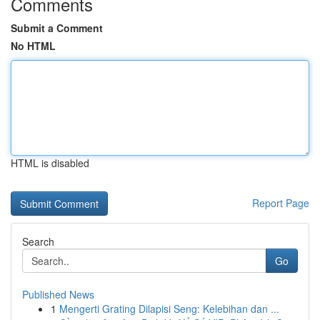
Comments
Submit a Comment
No HTML
HTML is disabled
Report Page
Search
Go
Published News
1
Mengerti Grating Dilapisi Seng: Kelebihan dan ...