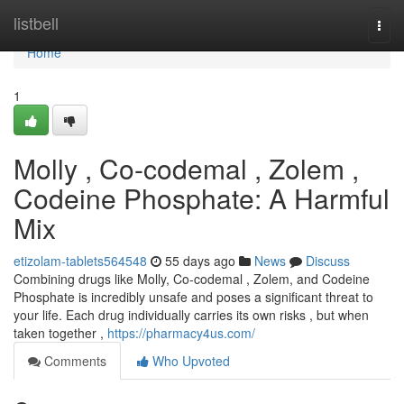
Home
listbell
Togg
navi
Home
1
Molly , Co-codemal , Zolem ,
Codeine Phosphate: A Harmful
Mix
etizolam-tablets564548
55 days ago
News
Discuss
Combining drugs like Molly, Co-codemal , Zolem, and Codeine
Phosphate is incredibly unsafe and poses a significant threat to
your life. Each drug individually carries its own risks , but when
taken together ,
https://pharmacy4us.com/
Comments
Who Upvoted