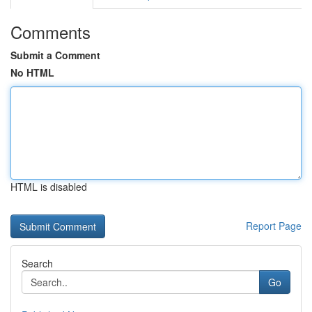
Comments
Submit a Comment
No HTML
HTML is disabled
Report Page
Search
Go