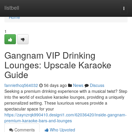
Home
listbell
Togg
navi
Home
1
Gangnam VIP Drinking
Lounges: Upscale Karaoke
Guide
fanniethcq564032
56 days ago
News
Discuss
Seeking a premium drinking experience with a musical twist? Step
into the world of exclusive karaoke lounges, providing a uniquely
personalized setting. These luxurious venues provide a
spectacular space for your
https://zaynzrqk990410.designi1.com/62036420/inside-gangnam-
premium-karaoke-bars-and-lounges
Comments
Who Upvoted