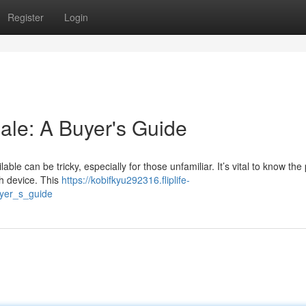
Register
Login
ale: A Buyer's Guide
ble can be tricky, especially for those unfamiliar. It’s vital to know the 
ch device. This
https://kobifkyu292316.fliplife-
yer_s_guide