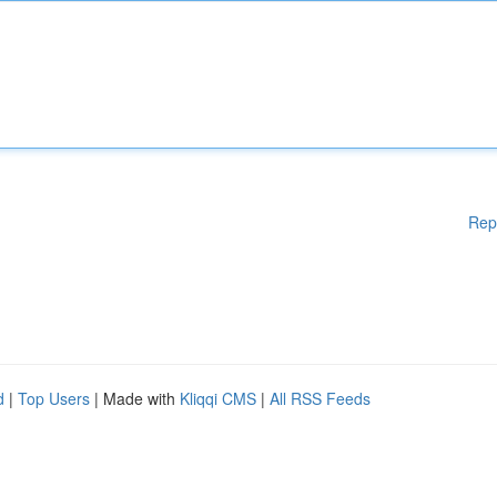
Rep
d
|
Top Users
| Made with
Kliqqi CMS
|
All RSS Feeds