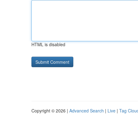
HTML is disabled
Copyright © 2026 |
Advanced Search
|
Live
|
Tag Clou