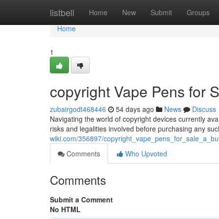
Home
listbell
Home
New
Submit
Groups
Home
1
copyright Vape Pens for S
zubairgodt468446
54 days ago
News
Discuss
Navigating the world of copyright devices currently availa
risks and legalities involved before purchasing any su
wiki.com/356897/copyright_vape_pens_for_sale_a_bu
Comments
Who Upvoted
Comments
Submit a Comment
No HTML