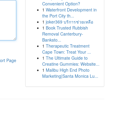
Convenient Option?
1
Waterfront Development in
the Port City th...
1
joker369 บริการช่วยเหลือ
1
Book Trusted Rubbish
Removal Canterbury-
Banksto...
1
Therapeutic Treatment
Cape Town: Treat Your ...
1
The Ultimate Guide to
ort Page
Creatine Gummies: Website...
1
Malibu High End Photo
Marketing|Santa Monica Lu...