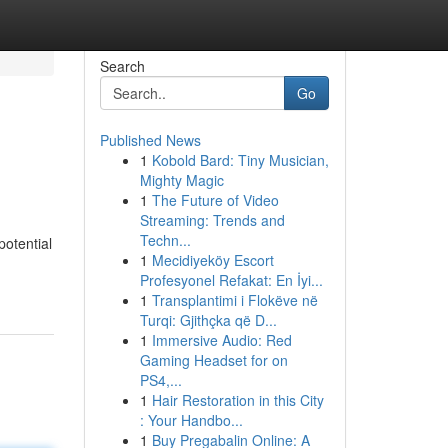
Search
Go
Published News
1
Kobold Bard: Tiny Musician,
Mighty Magic
1
The Future of Video
Streaming: Trends and
Techn...
potential
1
Mecidiyeköy Escort
Profesyonel Refakat: En İyi...
1
Transplantimi i Flokëve në
Turqi: Gjithçka që D...
1
Immersive Audio: Red
Gaming Headset for on
PS4,...
1
Hair Restoration in this City
: Your Handbo...
1
Buy Pregabalin Online: A