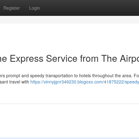
Register
Login
he Express Service from The Airp
rs prompt and speedy transportation to hotels throughout the area. Fo
asant travel with
https://vinnyjgnr349230.blogoxo.com/41875222/speedy