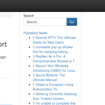
Search
Go
Published News
1
Stremio IPTV: The Ultimate
ort
Guide for New Users
1
moveable pop up shower
tent for camping fishing...
1
RayNeo Air 4 Pro: A
rget
Comprehensive Review of T...
-
1
Secure Your Windows:
Introducing CSAEC for Loca...
1
Sound Buttons: The
Ultimate Manual
1
Obtain a European Living
Authorization Th...
1
Geelong Concrete Geelong:
Your Trusted Cemen...
1
I'm unable to complete this