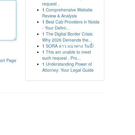
request .
1
Comprehensive Website
Review & Analysis
1
Best Cab Providers in Noida
- Your Defini...
1
The Digital Border Crisis:
Why 2026 Demands the...
1
SORA ลาว แนวทาง วันนี้!
1
This am unable to meet
such request . Pro...
ort Page
1
Understanding Power of
Attorney: Your Legal Guide