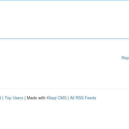
Rep
d
|
Top Users
| Made with
Kliqqi CMS
|
All RSS Feeds