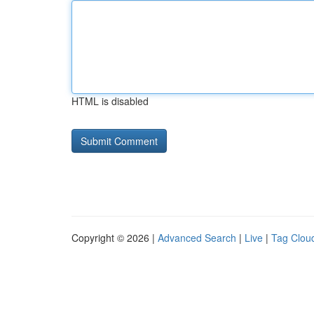
HTML is disabled
Copyright © 2026 |
Advanced Search
|
Live
|
Tag Clou