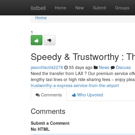
Home
listbell
Home
New
Submit
Groups
Home
1
Speedy & Trustworthy : T
jasonhlsc042278
55 days ago
News
Discuss
Need the transfer from LAX ? Our premium service offe
lengthy taxi lines or high ride-sharing fees – enjoy ple
trustworthy-a-express-service-from-the-airport
Comments
Who Upvoted
Comments
Submit a Comment
No HTML