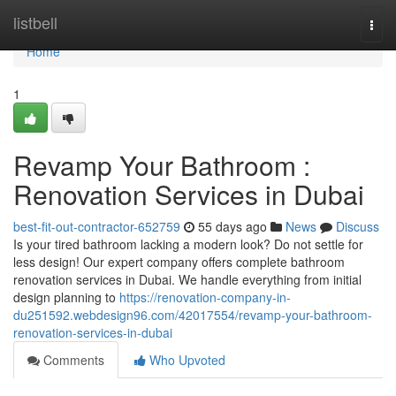
Home
listbell
Togg
navi
Home
1
Revamp Your Bathroom :
Renovation Services in Dubai
best-fit-out-contractor-652759
55 days ago
News
Discuss
Is your tired bathroom lacking a modern look? Do not settle for
less design! Our expert company offers complete bathroom
renovation services in Dubai. We handle everything from initial
design planning to
https://renovation-company-in-
du251592.webdesign96.com/42017554/revamp-your-bathroom-
renovation-services-in-dubai
Comments
Who Upvoted