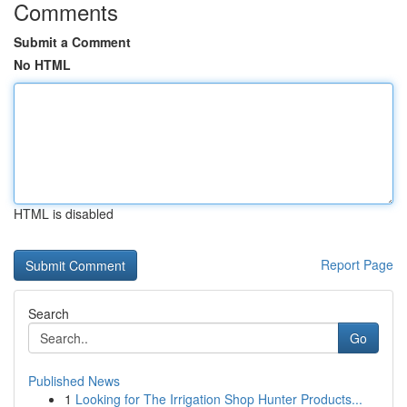
Comments
Submit a Comment
No HTML
HTML is disabled
Report Page
Search
Go
Published News
1
Looking for The Irrigation Shop Hunter Products...