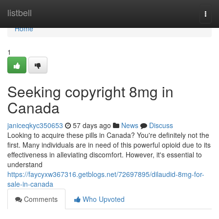
Home
listbell
Togg
navi
Home
1
Seeking copyright 8mg in
Canada
janiceqkyc350653
57 days ago
News
Discuss
Looking to acquire these pills in Canada? You're definitely not the
first. Many individuals are in need of this powerful opioid due to its
effectiveness in alleviating discomfort. However, it's essential to
understand
https://faycyxw367316.getblogs.net/72697895/dilaudid-8mg-for-
sale-in-canada
Comments
Who Upvoted