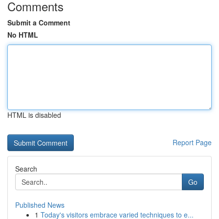
Comments
Submit a Comment
No HTML
HTML is disabled
Report Page
Search
Go
Published News
1
Today's visitors embrace varied techniques to e...