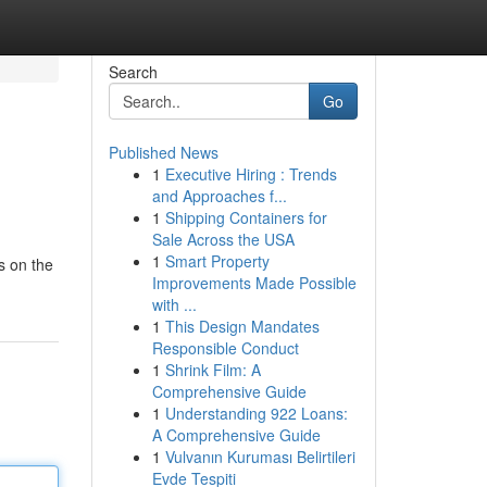
Search
Go
Published News
1
Executive Hiring : Trends
and Approaches f...
1
Shipping Containers for
Sale Across the USA
1
Smart Property
is on the
Improvements Made Possible
with ...
1
This Design Mandates
Responsible Conduct
1
Shrink Film: A
Comprehensive Guide
1
Understanding 922 Loans:
A Comprehensive Guide
1
Vulvanın Kuruması Belirtileri
Evde Tespiti