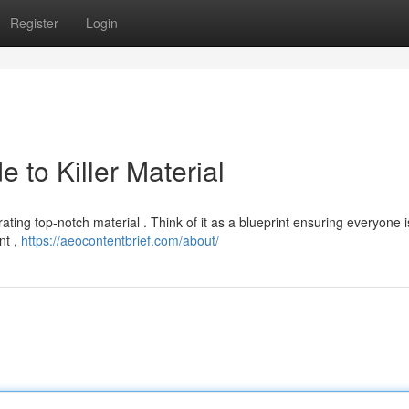
Register
Login
e to Killer Material
rating top-notch material . Think of it as a blueprint ensuring everyone 
nt ,
https://aeocontentbrief.com/about/