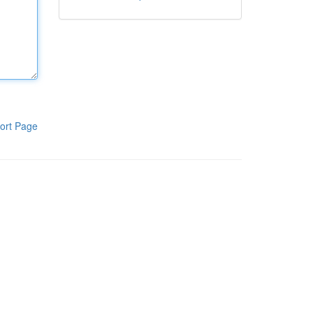
ort Page