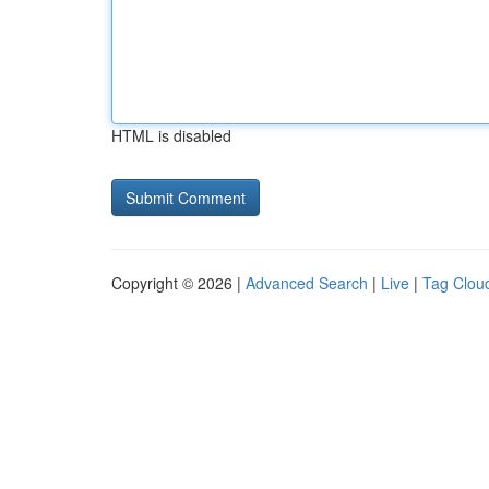
HTML is disabled
Copyright © 2026 |
Advanced Search
|
Live
|
Tag Clou