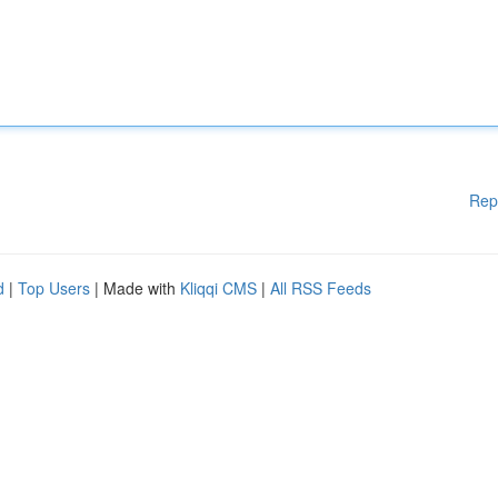
Rep
d
|
Top Users
| Made with
Kliqqi CMS
|
All RSS Feeds