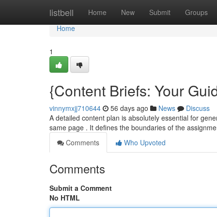
Home
listbell
Home
New
Submit
Groups
Home
1
{Content Briefs: Your Guid
vinnymxjj710644
56 days ago
News
Discuss
A detailed content plan is absolutely essential for gene
same page . It defines the boundaries of the assignme
Comments
Who Upvoted
Comments
Submit a Comment
No HTML