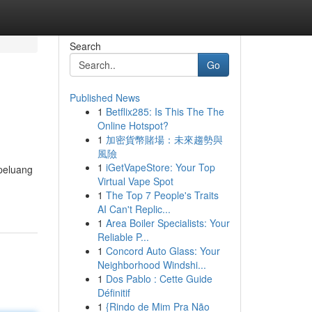
Search
Go
Published News
1
Betflix285: Is This The The
Online Hotspot?
1
加密貨幣賭場：未來趨勢與
風險
1
iGetVapeStore: Your Top
peluang
Virtual Vape Spot
1
The Top 7 People's Traits
AI Can't Replic...
1
Area Boiler Specialists: Your
Reliable P...
1
Concord Auto Glass: Your
Neighborhood Windshi...
1
Dos Pablo : Cette Guide
Définitif
1
{Rindo de Mim Pra Não