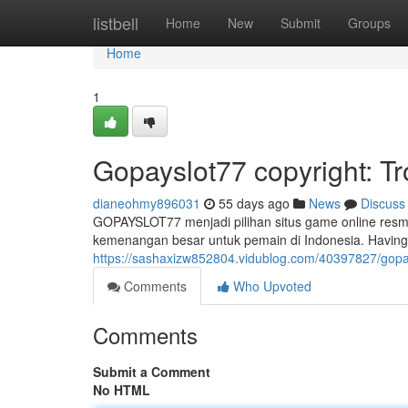
Home
listbell
Home
New
Submit
Groups
Home
1
Gopayslot77 copyright: T
dianeohmy896031
55 days ago
News
Discuss
GOPAYSLOT77 menjadi pilihan situs game online resm
kemenangan besar untuk pemain di Indonesia. Having
https://sashaxizw852804.vidublog.com/40397827/gopay
Comments
Who Upvoted
Comments
Submit a Comment
No HTML