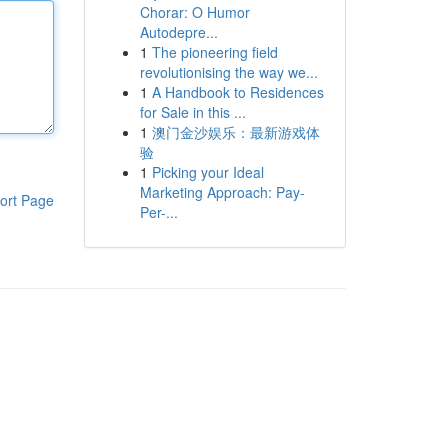
Chorar: O Humor
Autodepre...
1
The pioneering field
revolutionising the way we...
1
A Handbook to Residences
for Sale in this ...
1
澳门金沙娱乐：最新游戏体
验
1
Picking your Ideal
Marketing Approach: Pay-
ort Page
Per-...