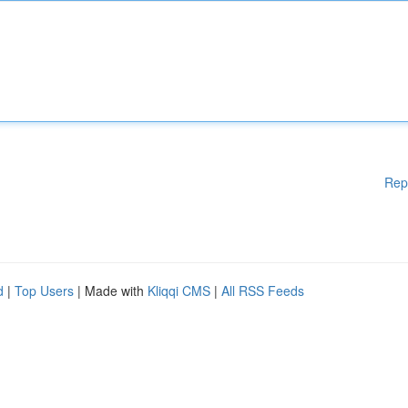
Rep
d
|
Top Users
| Made with
Kliqqi CMS
|
All RSS Feeds