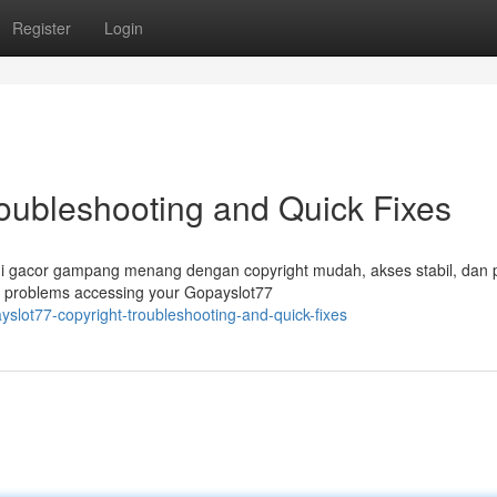
Register
Login
roubleshooting and Quick Fixes
i gacor gampang menang dengan copyright mudah, akses stabil, dan 
 problems accessing your Gopayslot77
slot77-copyright-troubleshooting-and-quick-fixes