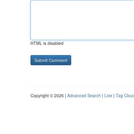
HTML is disabled
Copyright © 2026 |
Advanced Search
|
Live
|
Tag Clou