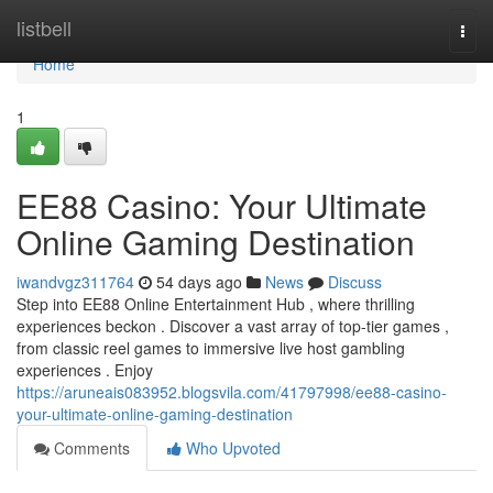
Home
listbell
Togg
navi
Home
1
EE88 Casino: Your Ultimate
Online Gaming Destination
iwandvgz311764
54 days ago
News
Discuss
Step into EE88 Online Entertainment Hub , where thrilling
experiences beckon . Discover a vast array of top-tier games ,
from classic reel games to immersive live host gambling
experiences . Enjoy
https://aruneais083952.blogsvila.com/41797998/ee88-casino-
your-ultimate-online-gaming-destination
Comments
Who Upvoted