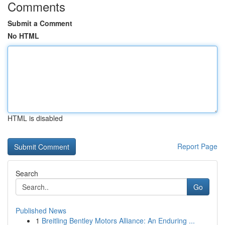
Comments
Submit a Comment
No HTML
HTML is disabled
Report Page
Search
Go
Published News
1
Breitling Bentley Motors Alliance: An Enduring ...