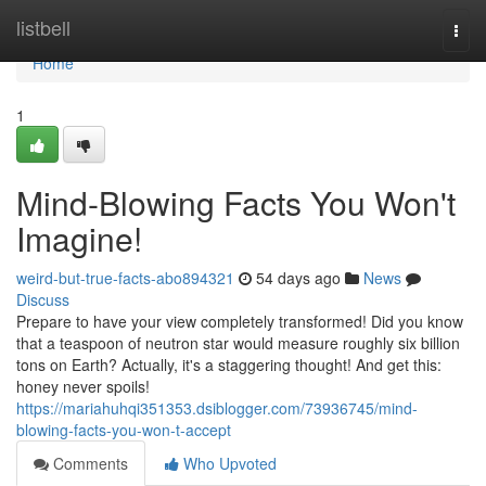
Home
listbell
Togg
navi
Home
1
Mind-Blowing Facts You Won't
Imagine!
weird-but-true-facts-abo894321
54 days ago
News
Discuss
Prepare to have your view completely transformed! Did you know
that a teaspoon of neutron star would measure roughly six billion
tons on Earth? Actually, it's a staggering thought! And get this:
honey never spoils!
https://mariahuhqi351353.dsiblogger.com/73936745/mind-
blowing-facts-you-won-t-accept
Comments
Who Upvoted