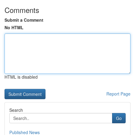
Comments
Submit a Comment
No HTML
HTML is disabled
Report Page
Search
Go
Published News