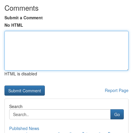
Comments
Submit a Comment
No HTML
HTML is disabled
Report Page
Search
Go
Published News