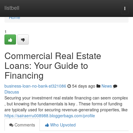
Home
listbell
Togg
navi
Home
1
Commercial Real Estate
Loans: Your Guide to
Financing
business-loan-no-bank-st321086
54 days ago
News
Discuss
Securing your investment real estate financing can seem complex
, but knowing the fundamentals is key . These forms of funding
are typically used for securing revenue-generating properties, like
https://sairaerru008988.bloggerbags.com/profile
Comments
Who Upvoted