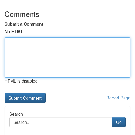
Comments
Submit a Comment
No HTML
HTML is disabled
Report Page
Search
Go