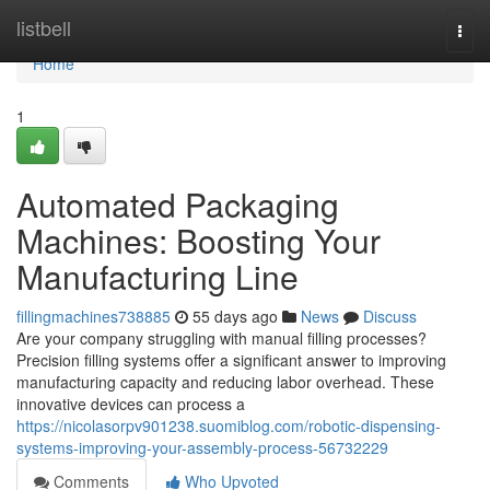
Home
listbell
Togg
navi
Home
1
Automated Packaging
Machines: Boosting Your
Manufacturing Line
fillingmachines738885
55 days ago
News
Discuss
Are your company struggling with manual filling processes?
Precision filling systems offer a significant answer to improving
manufacturing capacity and reducing labor overhead. These
innovative devices can process a
https://nicolasorpv901238.suomiblog.com/robotic-dispensing-
systems-improving-your-assembly-process-56732229
Comments
Who Upvoted