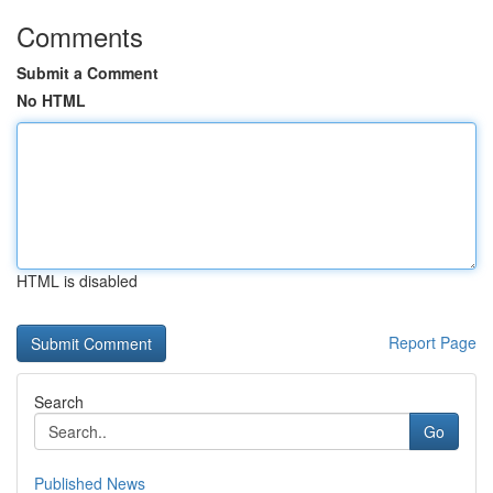
Comments
Submit a Comment
No HTML
HTML is disabled
Report Page
Search
Go
Published News