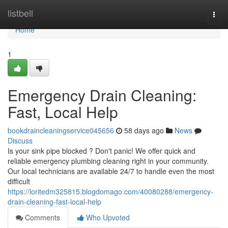
Home
listbell
Togg
navi
Home
1
Emergency Drain Cleaning:
Fast, Local Help
bookdraincleaningservice045656
58 days ago
News
Discuss
Is your sink pipe blocked ? Don't panic! We offer quick and
reliable emergency plumbing cleaning right in your community.
Our local technicians are available 24/7 to handle even the most
difficult
https://loritedm325815.blogdomago.com/40080288/emergency-
drain-cleaning-fast-local-help
Comments
Who Upvoted