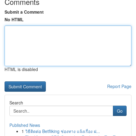
Comments
Submit a Comment
No HTML
HTML is disabled
Report Page
Search
Go
Published News
1
วิธีติดต่อ Betfliking ช่องทาง แจ้งเรื่อง ฝ...