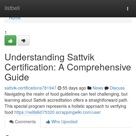
Home
listbell
Togg
navi
Home
1
Understanding Sattvik
Certification: A Comprehensive
Guide
sattvik-certifications781947
55 days ago
News
Discuss
Navigating the realm of food guidelines can feel challenging, but
learning about Sattvik accreditation offers a straightforward path.
This special program represents a holistic approach to verifying
food
https://nelllslk075320.scrappingwiki.com/user
Comments
Who Upvoted